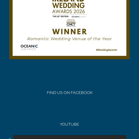
FIND US ON FACEBOOK
YOUTUBE