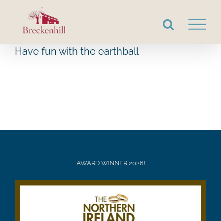
Skip
to
content
Have fun with the earthball
AWARD WINNER 2026!