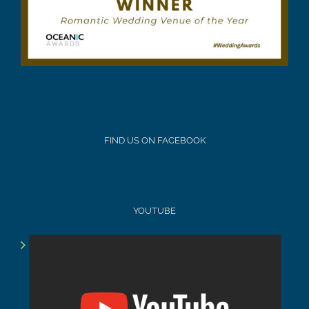
FIND US ON FACEBOOK
YOUTUBE