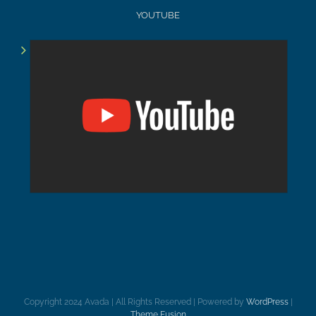
YOUTUBE
Copyright 2024 Avada | All Rights Reserved | Powered by
WordPress
|
Theme Fusion