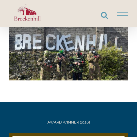
Skip
to
content
AWARD WINNER 2026!