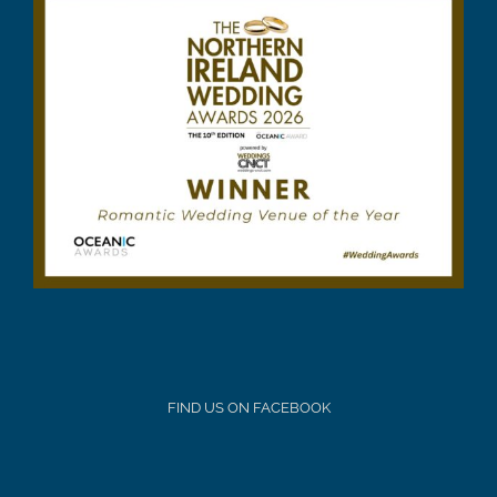
FIND US ON FACEBOOK