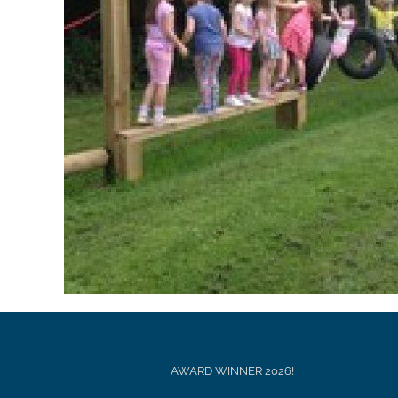
AWARD WINNER 2026!