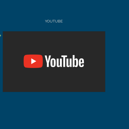
YOUTUBE