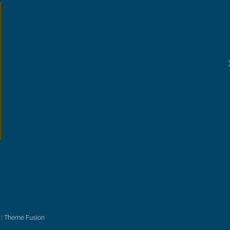
|
Theme Fusion