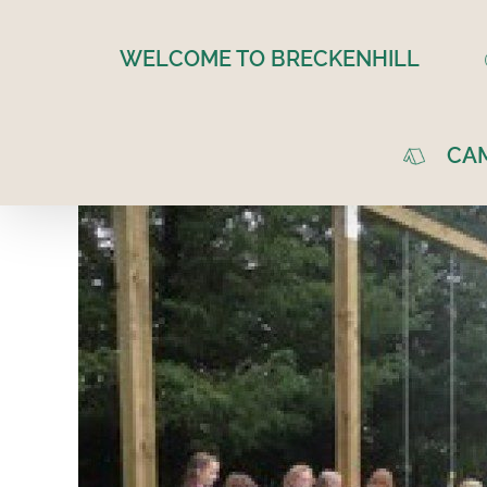
Skip
to
WELCOME TO BRECKENHILL
content
CA