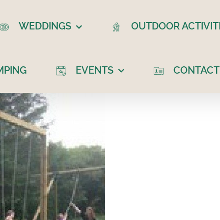
WEDDINGS
OUTDOOR ACTIVIT
MPING
EVENTS
CONTACT