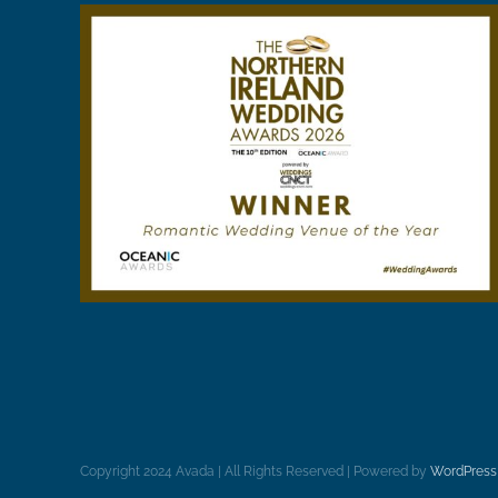
Copyright 2024 Avada | All Rights Reserved | Powered by
WordPress