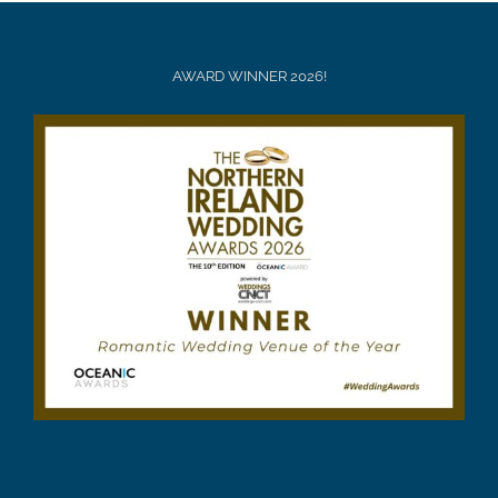
AWARD WINNER 2026!