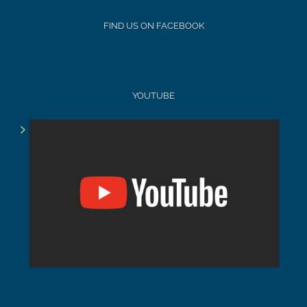
FIND US ON FACEBOOK
YOUTUBE