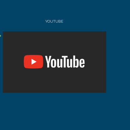
YOUTUBE