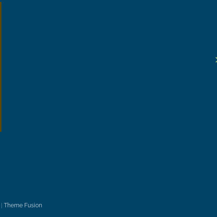
|
Theme Fusion