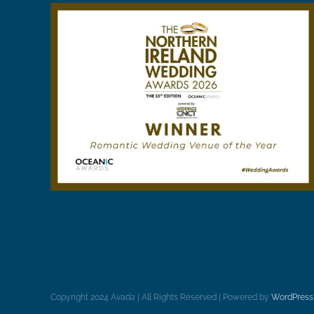
Copyright 2024 Avada | All Rights Reserved | Powered by
WordPress