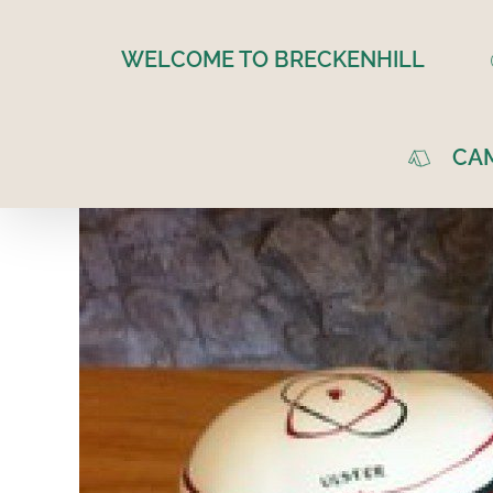
Skip
to
WELCOME TO BRECKENHILL
content
CA