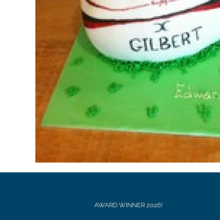
AWARD WINNER 2026!