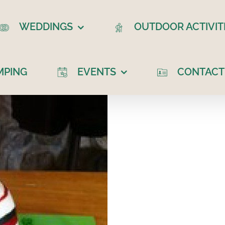
WEDDINGS
OUTDOOR ACTIVIT
MPING
EVENTS
CONTACT