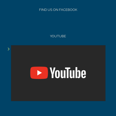
FIND US ON FACEBOOK
YOUTUBE