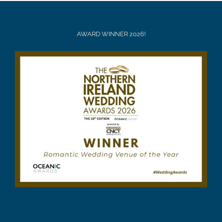
AWARD WINNER 2026!