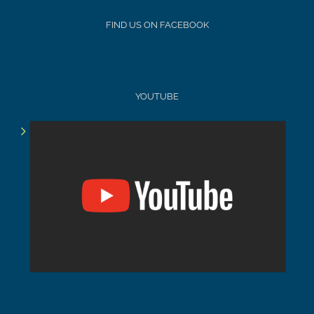
FIND US ON FACEBOOK
YOUTUBE