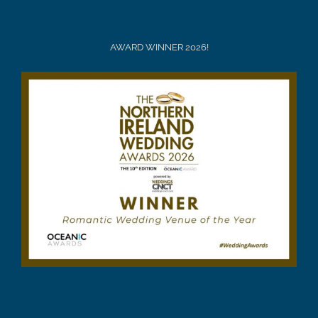
AWARD WINNER 2026!