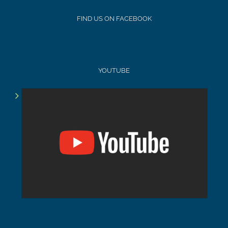
FIND US ON FACEBOOK
YOUTUBE