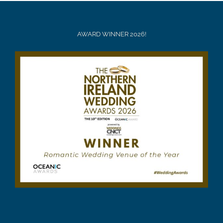
AWARD WINNER 2026!