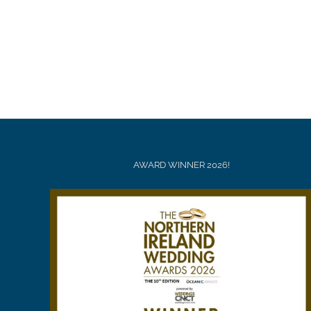
AWARD WINNER 2026!