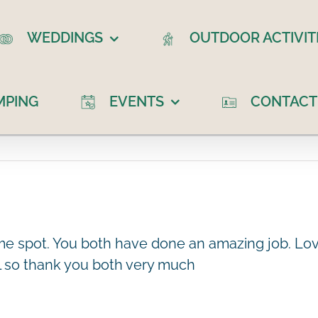
WEDDINGS
OUTDOOR ACTIVIT
MPING
EVENTS
CONTACT
ome spot. You both have done an amazing job. Lov
al so thank you both very much