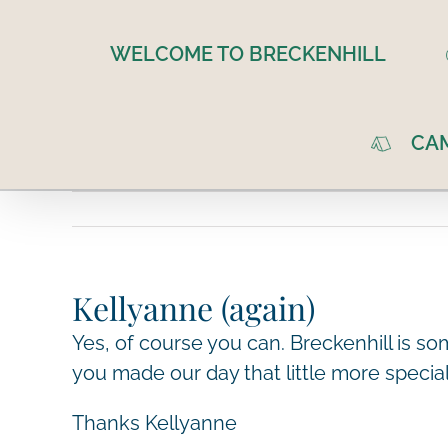
Skip
to
WELCOME TO BRECKENHILL
content
CA
Kellyanne (again)
Yes, of course you can. Breckenhill is s
you made our day that little more speci
Thanks Kellyanne