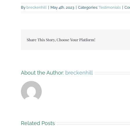
By
breckenhill
|
May 4th, 2023
|
Categories:
Testimonials
|
Co
Share This Story, Choose Your Platform!
About the Author:
breckenhill
Related Posts