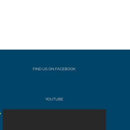
FIND US ON FACEBOOK
YOUTUBE