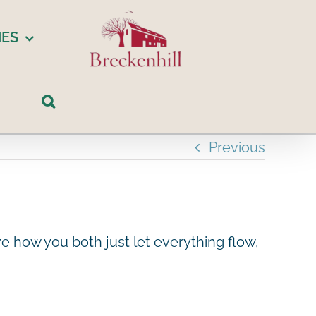
IES
Previous
e how you both just let everything flow,