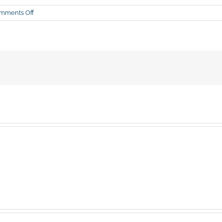
on
mments Off
Kellyanne
(again)