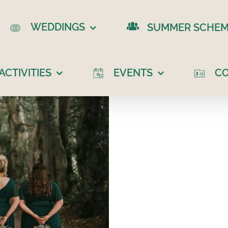
WEDDINGS
SUMMER SCHEM
CTIVITIES
EVENTS
C