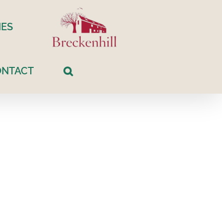
ES
ONTACT