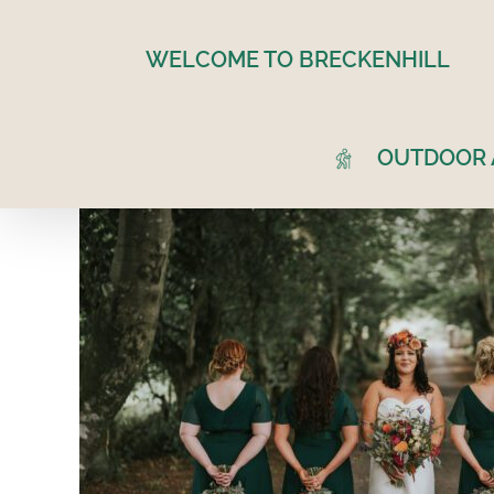
Skip
to
WELCOME TO BRECKENHILL
content
OUTDOOR A