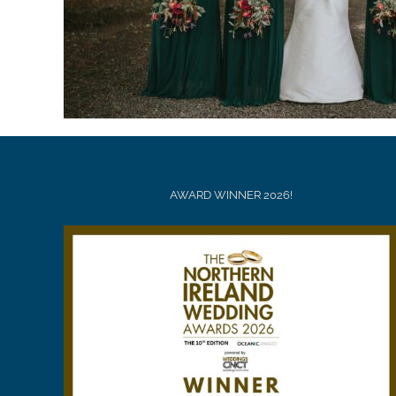
AWARD WINNER 2026!