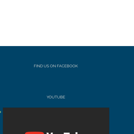
FIND US ON FACEBOOK
YOUTUBE