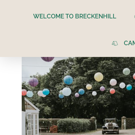
Skip
to
WELCOME TO BRECKENHILL
content
CA