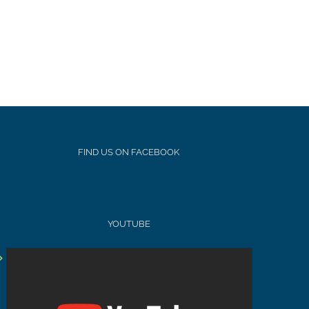
FIND US ON FACEBOOK
YOUTUBE