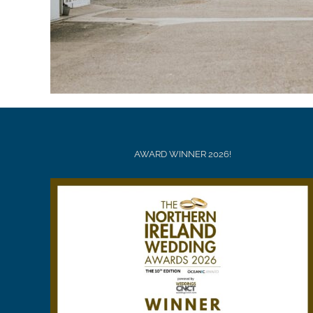
AWARD WINNER 2026!