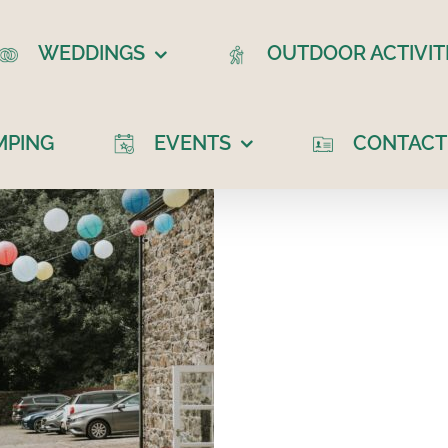
WEDDINGS
OUTDOOR ACTIVIT
MPING
EVENTS
CONTACT