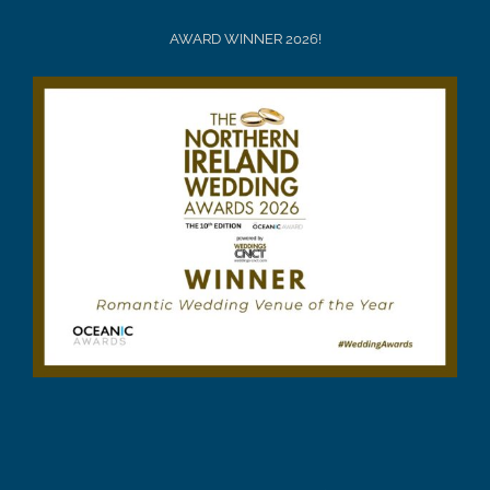
AWARD WINNER 2026!