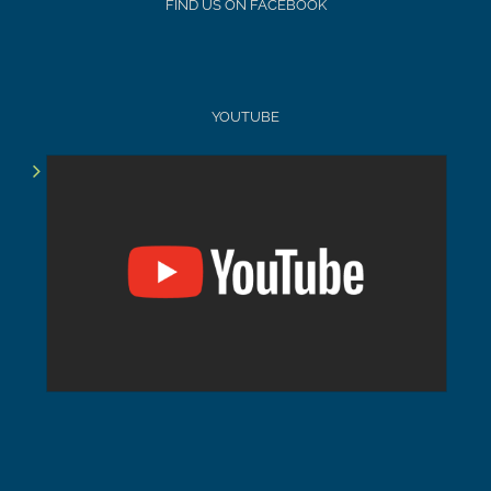
FIND US ON FACEBOOK
YOUTUBE