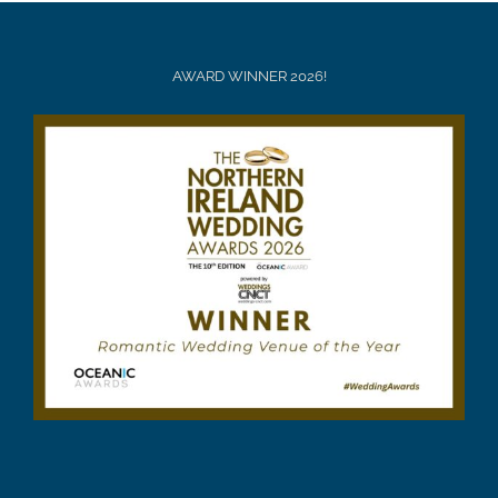
AWARD WINNER 2026!