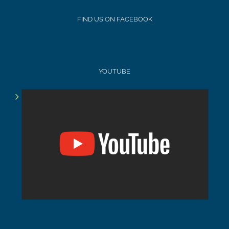
FIND US ON FACEBOOK
YOUTUBE